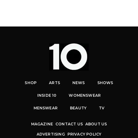
SHOP
ARTS
NEWS
SHOWS
INSIDE 10
WOMENSWEAR
MENSWEAR
BEAUTY
TV
MAGAZINE
CONTACT US
ABOUT US
ADVERTISING
PRIVACY POLICY