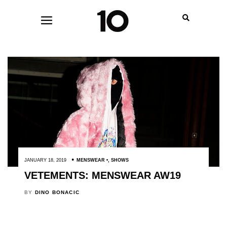
JANUARY 18, 2019
MENSWEAR
,
SHOWS
VETEMENTS: MENSWEAR AW19
BY
DINO BONACIC