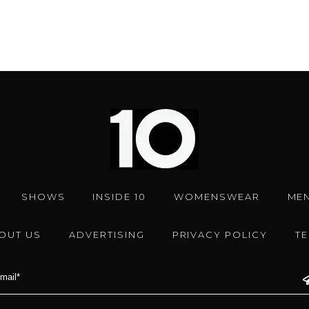
SHOWS
INSIDE 10
WOMENSWEAR
ME
OUT US
ADVERTISING
PRIVACY POLICY
T