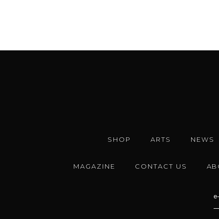
SHOP
ARTS
NEWS
MAGAZINE
CONTACT US
AB