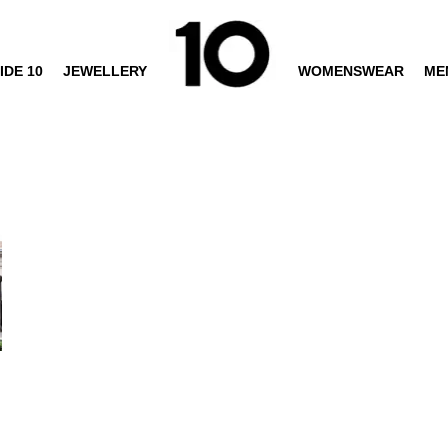
IDE 10
JEWELLERY
WOMENSWEAR
ME