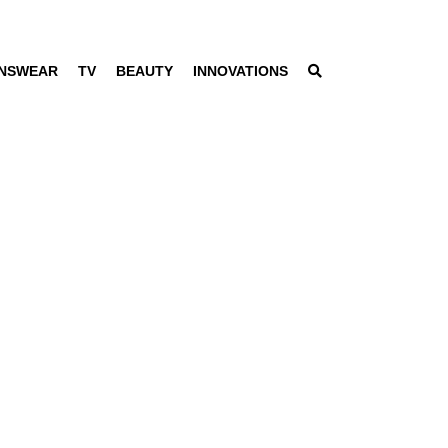
NSWEAR
TV
BEAUTY
INNOVATIONS