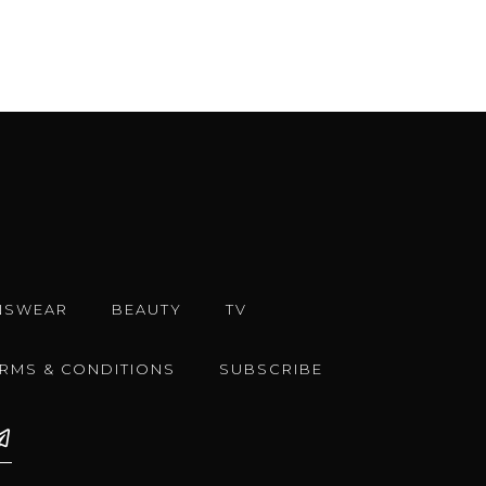
NSWEAR
BEAUTY
TV
ERMS & CONDITIONS
SUBSCRIBE