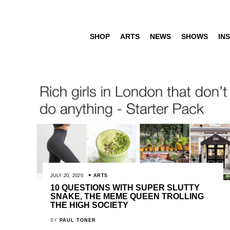
SHOP
ARTS
NEWS
SHOWS
INS
JULY 20, 2020
ARTS
10 QUESTIONS WITH SUPER SLUTTY
SNAKE, THE MEME QUEEN TROLLING
THE HIGH SOCIETY
BY
PAUL TONER