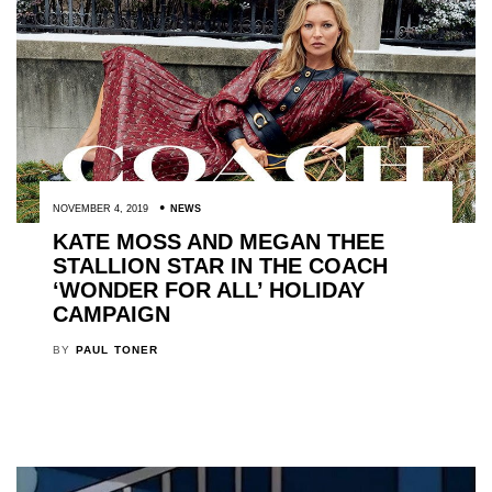
NOVEMBER 4, 2019
NEWS
KATE MOSS AND MEGAN THEE
STALLION STAR IN THE COACH
‘WONDER FOR ALL’ HOLIDAY
CAMPAIGN
BY
PAUL TONER