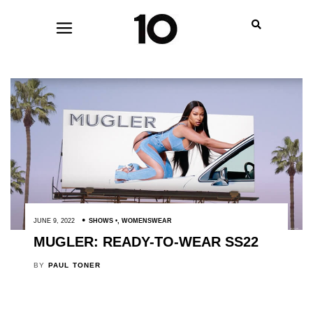
JUNE 9, 2022
SHOWS
,
WOMENSWEAR
MUGLER: READY-TO-WEAR SS22
BY
PAUL TONER