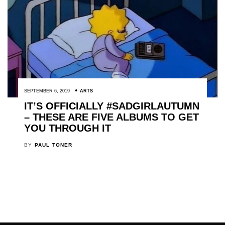
SEPTEMBER 6, 2019
ARTS
IT’S OFFICIALLY #SADGIRLAUTUMN
– THESE ARE FIVE ALBUMS TO GET
YOU THROUGH IT
BY
PAUL TONER