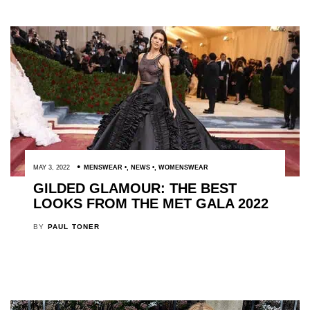
MAY 3, 2022
MENSWEAR
,
NEWS
,
WOMENSWEAR
GILDED GLAMOUR: THE BEST
LOOKS FROM THE MET GALA 2022
BY
PAUL TONER