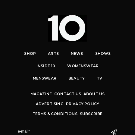
SHOP
ARTS
NEWS
SHOWS
INSIDE 10
WOMENSWEAR
MENSWEAR
BEAUTY
TV
MAGAZINE
CONTACT US
ABOUT US
ADVERTISING
PRIVACY POLICY
TERMS & CONDITIONS
SUBSCRIBE