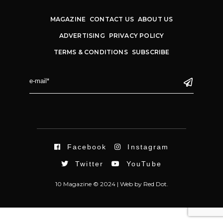
MAGAZINE
CONTACT US
ABOUT US
ADVERTISING
PRIVACY POLICY
TERMS & CONDITIONS
SUBSCRIBE
Facebook
Instagram
Twitter
YouTube
10 Magazine © 2024 |
Web
by
Red Dot.