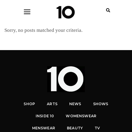
Sorry, no posts matched your criteria.
SHOP
ARTS
NEWS
SHOWS
INSIDE 10
WOMENSWEAR
MENSWEAR
BEAUTY
TV