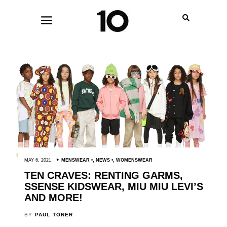
MAY 6, 2021
MENSWEAR
,
NEWS
,
WOMENSWEAR
TEN CRAVES: RENTING GARMS,
SSENSE KIDSWEAR, MIU MIU LEVI’S
AND MORE!
BY
PAUL TONER