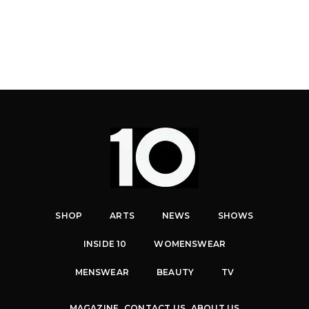
SHOP
ARTS
NEWS
SHOWS
INSIDE 10
WOMENSWEAR
MENSWEAR
BEAUTY
TV
MAGAZINE
CONTACT US
ABOUT US