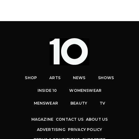
SHOP
ARTS
NEWS
SHOWS
INSIDE 10
WOMENSWEAR
MENSWEAR
BEAUTY
TV
MAGAZINE
CONTACT US
ABOUT US
ADVERTISING
PRIVACY POLICY