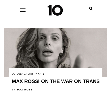
OCTOBER 23, 2025
ARTS
MAX ROSSI ON THE WAR ON TRANS
BY
MAX ROSSI