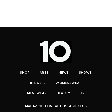
SHOP
ARTS
NEWS
SHOWS
INSIDE 10
WOMENSWEAR
MENSWEAR
BEAUTY
TV
MAGAZINE
CONTACT US
ABOUT US