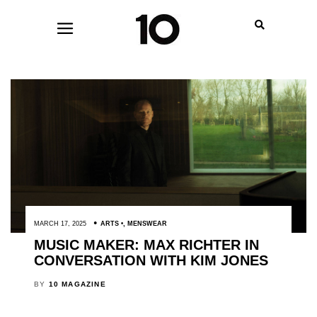
MARCH 17, 2025
ARTS
,
MENSWEAR
MUSIC MAKER: MAX RICHTER IN
CONVERSATION WITH KIM JONES
BY
10 MAGAZINE