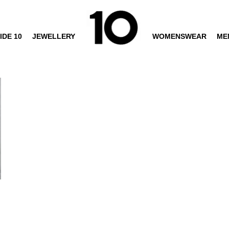
IDE 10
JEWELLERY
WOMENSWEAR
ME