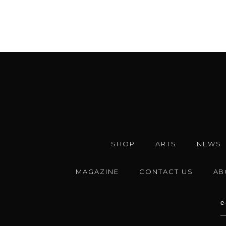
SHOP
ARTS
NEWS
MAGAZINE
CONTACT US
AB