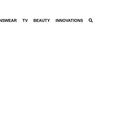
NSWEAR
TV
BEAUTY
INNOVATIONS