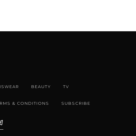
NSWEAR
BEAUTY
TV
ERMS & CONDITIONS
SUBSCRIBE