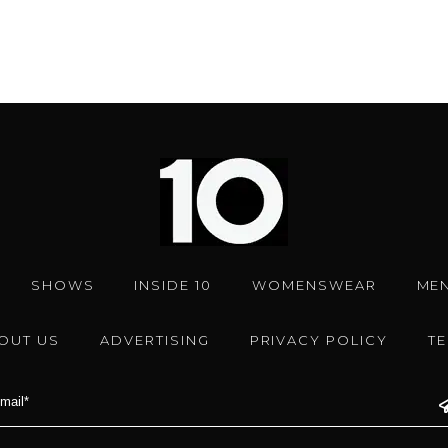
SHOWS
INSIDE 10
WOMENSWEAR
ME
OUT US
ADVERTISING
PRIVACY POLICY
T