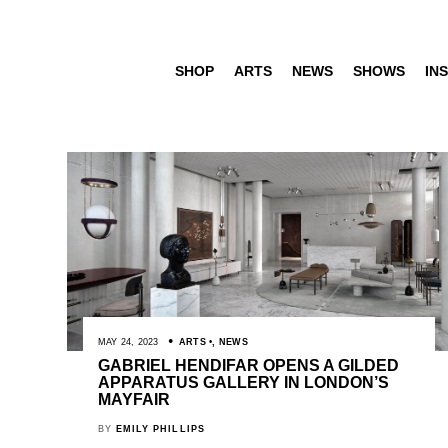
SHOP
ARTS
NEWS
SHOWS
INS
MAY 24, 2023
ARTS
,
NEWS
GABRIEL HENDIFAR OPENS A GILDED
APPARATUS GALLERY IN LONDON’S
MAYFAIR
BY
EMILY PHILLIPS