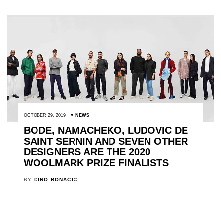
OCTOBER 29, 2019
NEWS
BODE, NAMACHEKO, LUDOVIC DE
SAINT SERNIN AND SEVEN OTHER
DESIGNERS ARE THE 2020
WOOLMARK PRIZE FINALISTS
BY
DINO BONACIC