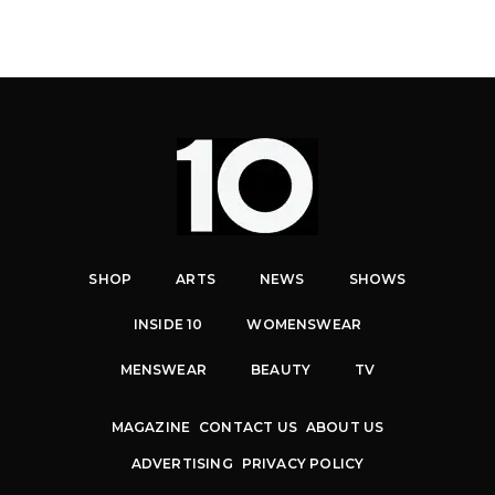
SHOP
ARTS
NEWS
SHOWS
INSIDE 10
WOMENSWEAR
MENSWEAR
BEAUTY
TV
MAGAZINE
CONTACT US
ABOUT US
ADVERTISING
PRIVACY POLICY