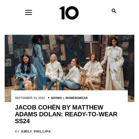
SEPTEMBER 23, 2023
SHOWS
,
WOMENSWEAR
JACOB COHËN BY MATTHEW
ADAMS DOLAN: READY-TO-WEAR
SS24
BY
EMILY PHILLIPS