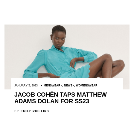
JANUARY 5, 2023
MENSWEAR
,
NEWS
,
WOMENSWEAR
JACOB COHËN TAPS MATTHEW
ADAMS DOLAN FOR SS23
BY
EMILY PHILLIPS