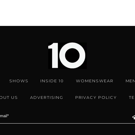
SHOWS
INSIDE 10
WOMENSWEAR
ME
OUT US
ADVERTISING
PRIVACY POLICY
T