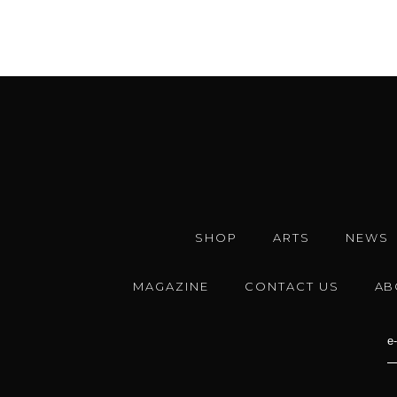
SHOP
ARTS
NEWS
MAGAZINE
CONTACT US
AB