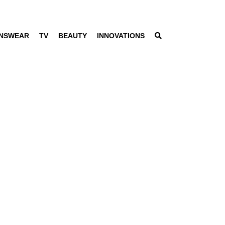
NSWEAR
TV
BEAUTY
INNOVATIONS