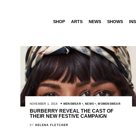
SHOP
ARTS
NEWS
SHOWS
INS
NOVEMBER 1, 2018
MENSWEAR
,
NEWS
,
WOMENSWEAR
BURBERRY REVEAL THE CAST OF
THEIR NEW FESTIVE CAMPAIGN
BY
HELENA FLETCHER