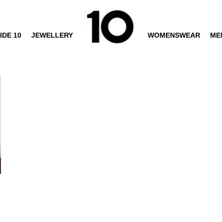
IDE 10
JEWELLERY
WOMENSWEAR
ME