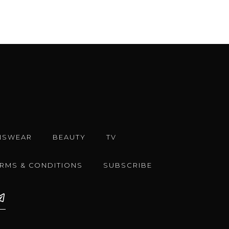
NSWEAR
BEAUTY
TV
ERMS & CONDITIONS
SUBSCRIBE