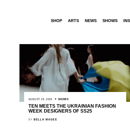
SHOP
ARTS
NEWS
SHOWS
INS
AUGUST 29, 2024
SHOWS
TEN MEETS THE UKRAINIAN FASHION
WEEK DESIGNERS OF SS25
BY
BELLA MAGEE