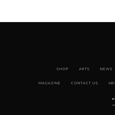
SHOP
ARTS
NEWS
MAGAZINE
CONTACT US
AB