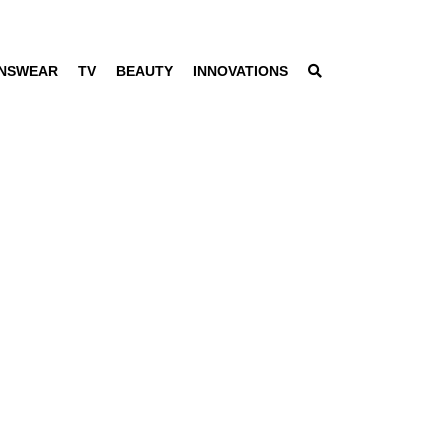
NSWEAR
TV
BEAUTY
INNOVATIONS