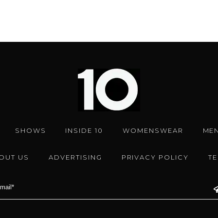
SHOWS
INSIDE 10
WOMENSWEAR
ME
OUT US
ADVERTISING
PRIVACY POLICY
T