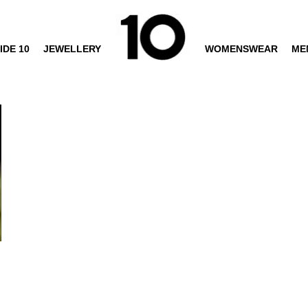
IDE 10
JEWELLERY
WOMENSWEAR
ME