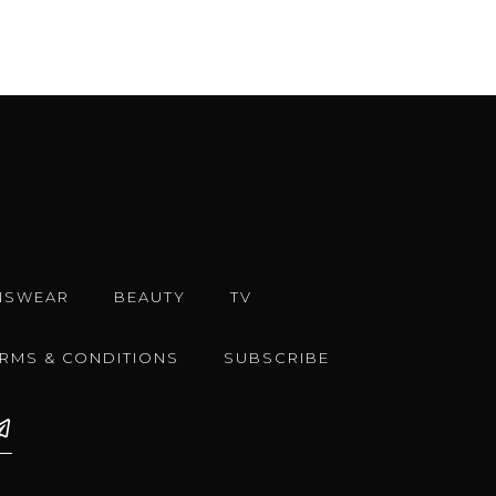
NSWEAR
BEAUTY
TV
ERMS & CONDITIONS
SUBSCRIBE