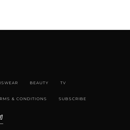
NSWEAR
BEAUTY
TV
ERMS & CONDITIONS
SUBSCRIBE