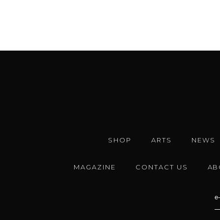
SHOP
ARTS
NEWS
MAGAZINE
CONTACT US
AB