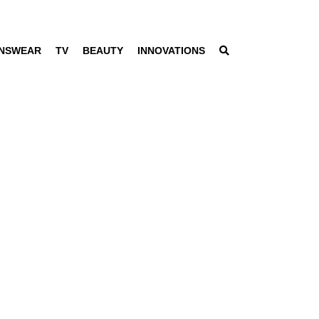
NSWEAR
TV
BEAUTY
INNOVATIONS