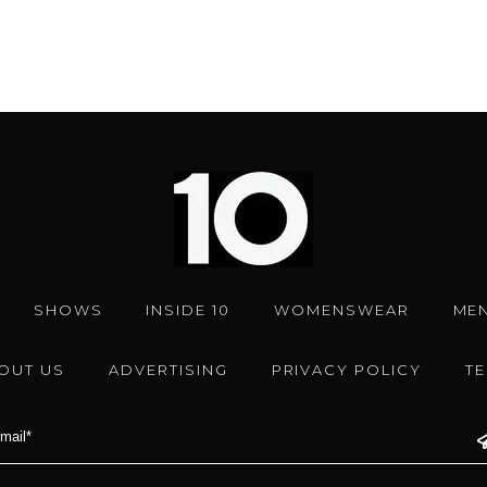
SHOWS
INSIDE 10
WOMENSWEAR
ME
OUT US
ADVERTISING
PRIVACY POLICY
T