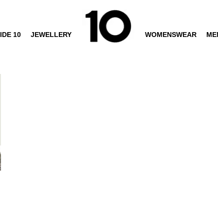
IDE 10
JEWELLERY
WOMENSWEAR
ME