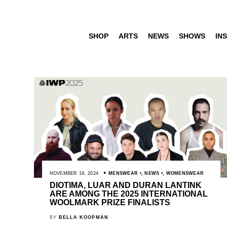
SHOP
ARTS
NEWS
SHOWS
INS
NOVEMBER 19, 2024
MENSWEAR
,
NEWS
,
WOMENSWEAR
DIOTIMA, LUAR AND DURAN LANTINK
ARE AMONG THE 2025 INTERNATIONAL
WOOLMARK PRIZE FINALISTS
BY
BELLA KOOPMAN