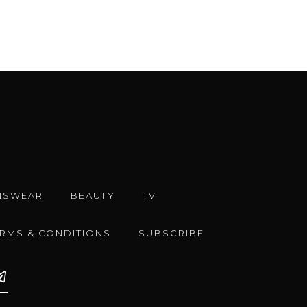
NSWEAR
BEAUTY
TV
ERMS & CONDITIONS
SUBSCRIBE