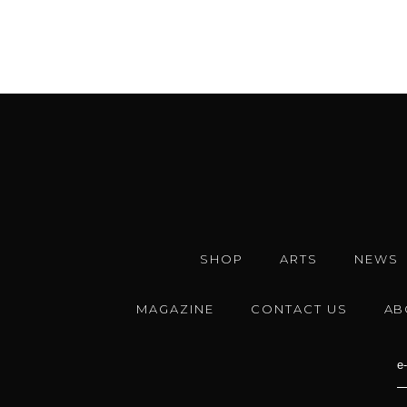
SHOP
ARTS
NEWS
MAGAZINE
CONTACT US
AB