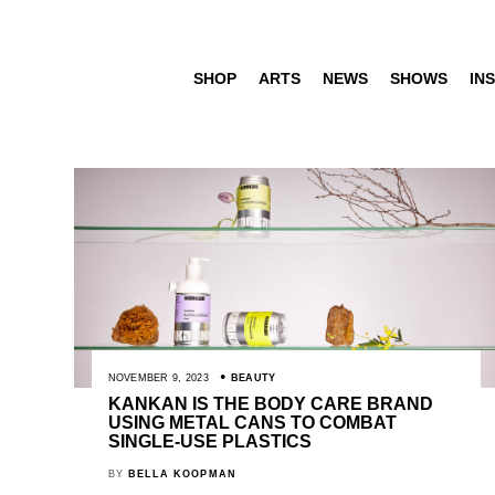
SHOP
ARTS
NEWS
SHOWS
INS
NOVEMBER 9, 2023
BEAUTY
KANKAN IS THE BODY CARE BRAND
USING METAL CANS TO COMBAT
SINGLE-USE PLASTICS
BY
BELLA KOOPMAN