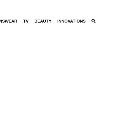
NSWEAR
TV
BEAUTY
INNOVATIONS