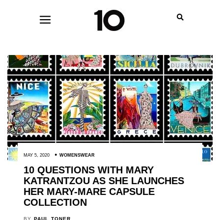
MAY 5, 2020
WOMENSWEAR
10 QUESTIONS WITH MARY
KATRANTZOU AS SHE LAUNCHES
HER MARY-MARE CAPSULE
COLLECTION
BY
PAUL TONER