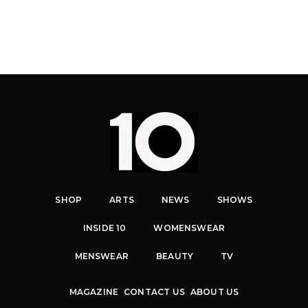
SHOP
ARTS
NEWS
SHOWS
INSIDE 10
WOMENSWEAR
MENSWEAR
BEAUTY
TV
MAGAZINE
CONTACT US
ABOUT US