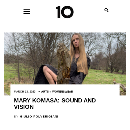
MARCH 13, 2025
ARTS
,
WOMENSWEAR
MARY KOMASA: SOUND AND
VISION
BY
GIULIO POLVERIGIANI