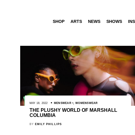
SHOP
ARTS
NEWS
SHOWS
INS
MAY 18, 2022
MENSWEAR
,
WOMENSWEAR
THE PLUSHY WORLD OF MARSHALL
COLUMBIA
BY
EMILY PHILLIPS