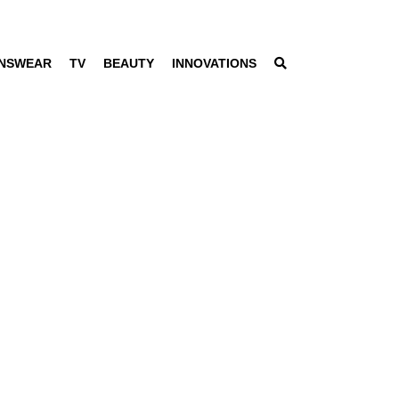
NSWEAR
TV
BEAUTY
INNOVATIONS