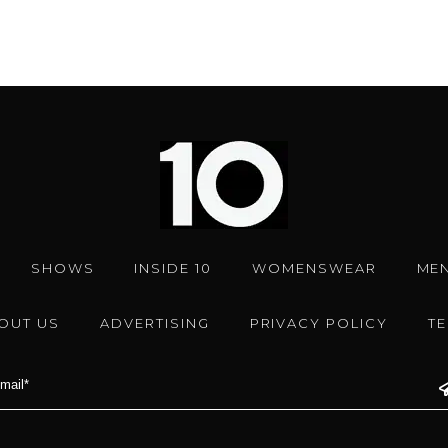
SHOWS
INSIDE 10
WOMENSWEAR
ME
OUT US
ADVERTISING
PRIVACY POLICY
T