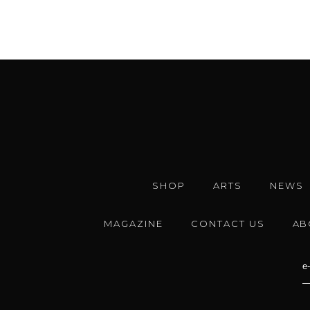
SHOP
ARTS
NEWS
MAGAZINE
CONTACT US
AB