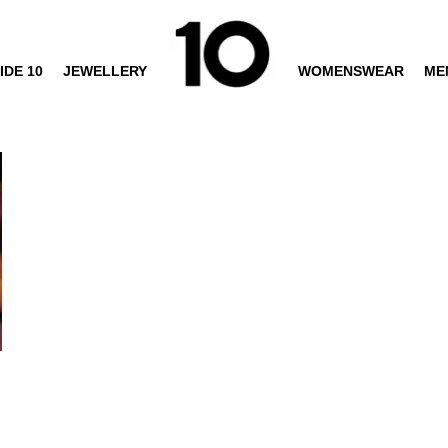
IDE 10
JEWELLERY
WOMENSWEAR
ME