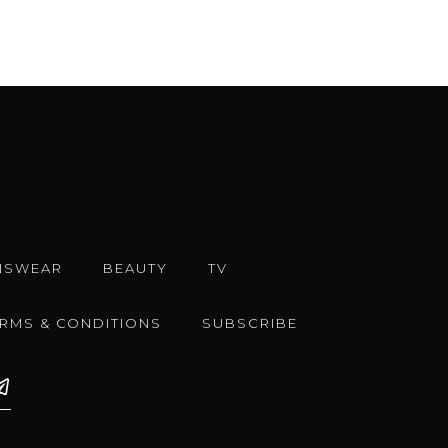
NSWEAR
BEAUTY
TV
ERMS & CONDITIONS
SUBSCRIBE