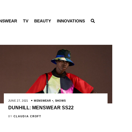
NSWEAR
TV
BEAUTY
INNOVATIONS
JUNE 27, 2021
MENSWEAR
,
SHOWS
DUNHILL: MENSWEAR SS22
BY
CLAUDIA CROFT