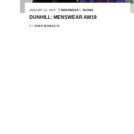
JANUARY 21, 2019
MENSWEAR
,
SHOWS
DUNHILL: MENSWEAR AW19
BY
DINO BONACIC