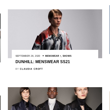
SEPTEMBER 28, 2020
MENSWEAR
,
SHOWS
DUNHILL: MENSWEAR SS21
BY
CLAUDIA CROFT