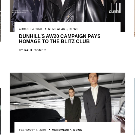
AUGUST 4, 2020
MENSWEAR
,
NEWS
DUNHILL’S AW20 CAMPAIGN PAYS
HOMAGE TO THE BLITZ CLUB
BY
PAUL TONER
FEBRUARY 4, 2020
MENSWEAR
,
NEWS