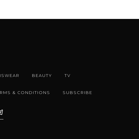
NSWEAR
BEAUTY
TV
ERMS & CONDITIONS
SUBSCRIBE