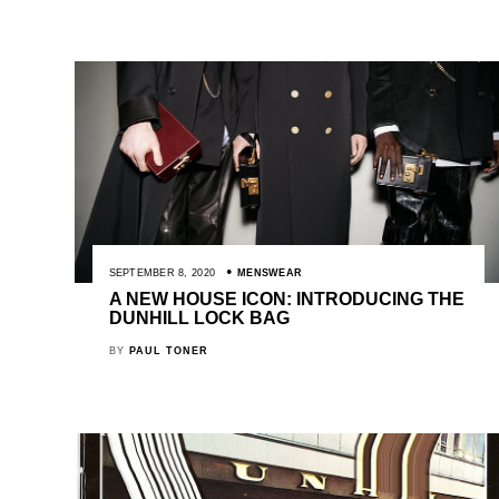
SEPTEMBER 8, 2020
MENSWEAR
A NEW HOUSE ICON: INTRODUCING THE
DUNHILL LOCK BAG
BY
PAUL TONER