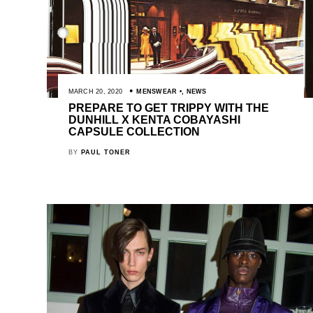
MARCH 20, 2020
MENSWEAR
,
NEWS
PREPARE TO GET TRIPPY WITH THE
DUNHILL X KENTA COBAYASHI
CAPSULE COLLECTION
BY
PAUL TONER