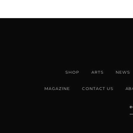
SHOP
ARTS
NEWS
MAGAZINE
CONTACT US
AB