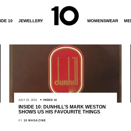
IDE 10
JEWELLERY
WOMENSWEAR
ME
JULY 15, 2021
INSIDE 10
INSIDE 10: DUNHILL’S MARK WESTON
SHOWS US HIS FAVOURITE THINGS
BY
10 MAGAZINE