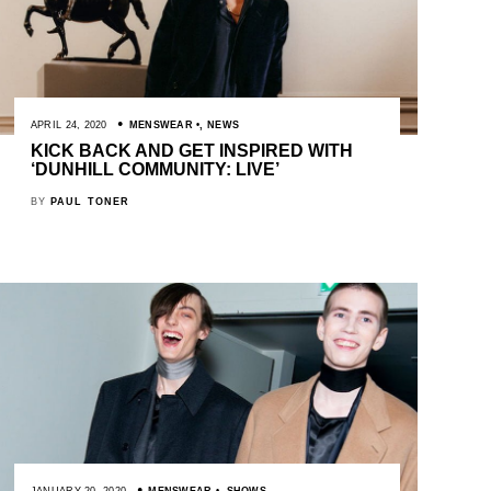
APRIL 24, 2020
MENSWEAR
,
NEWS
KICK BACK AND GET INSPIRED WITH
‘DUNHILL COMMUNITY: LIVE’
BY
PAUL TONER
JANUARY 20, 2020
MENSWEAR
,
SHOWS