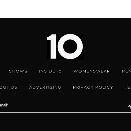
SHOWS
INSIDE 10
WOMENSWEAR
ME
OUT US
ADVERTISING
PRIVACY POLICY
T