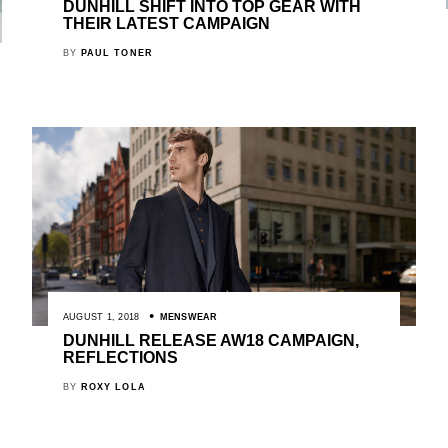
DUNHILL SHIFT INTO TOP GEAR WITH
THEIR LATEST CAMPAIGN
BY
PAUL TONER
AUGUST 1, 2018
MENSWEAR
DUNHILL RELEASE AW18 CAMPAIGN,
REFLECTIONS
BY
ROXY LOLA