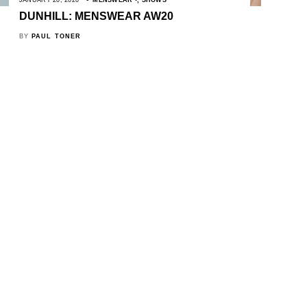
DUNHILL: MENSWEAR AW20
BY
PAUL TONER