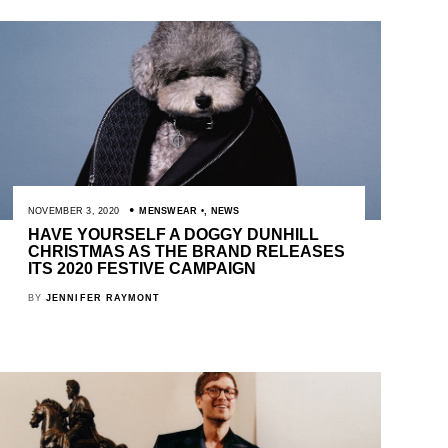
NOVEMBER 3, 2020
MENSWEAR
,
NEWS
HAVE YOURSELF A DOGGY DUNHILL
CHRISTMAS AS THE BRAND RELEASES
ITS 2020 FESTIVE CAMPAIGN
BY
JENNIFER RAYMONT