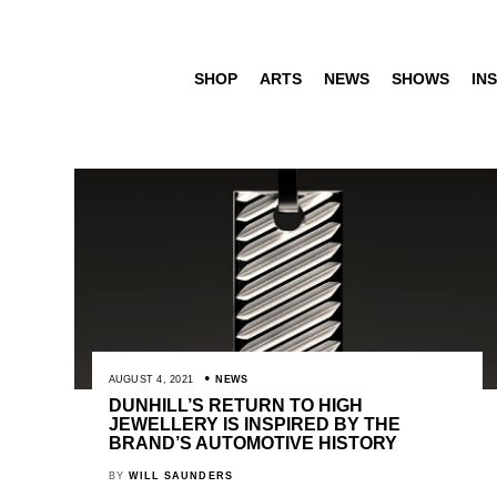
SHOP
ARTS
NEWS
SHOWS
INS
AUGUST 4, 2021
NEWS
DUNHILL’S RETURN TO HIGH
JEWELLERY IS INSPIRED BY THE
BRAND’S AUTOMOTIVE HISTORY
BY
WILL SAUNDERS