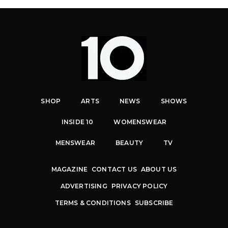
SHOP
ARTS
NEWS
SHOWS
INSIDE 10
WOMENSWEAR
MENSWEAR
BEAUTY
TV
MAGAZINE
CONTACT US
ABOUT US
ADVERTISING
PRIVACY POLICY
TERMS & CONDITIONS
SUBSCRIBE