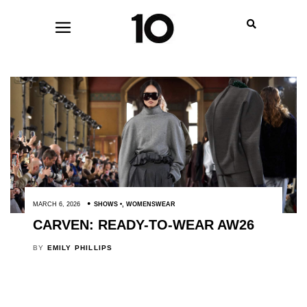
MARCH 6, 2026
SHOWS
,
WOMENSWEAR
CARVEN: READY-TO-WEAR AW26
BY
EMILY PHILLIPS