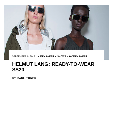
SEPTEMBER 8, 2019
MENSWEAR
,
SHOWS
,
WOMENSWEAR
HELMUT LANG: READY-TO-WEAR
SS20
BY
PAUL TONER