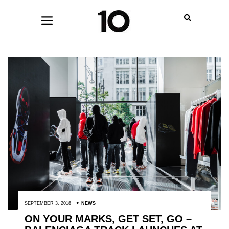
SEPTEMBER 3, 2018
NEWS
ON YOUR MARKS, GET SET, GO –