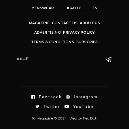
MENSWEAR
BEAUTY
TV
MAGAZINE
CONTACT US
ABOUT US
ADVERTISING
PRIVACY POLICY
TERMS & CONDITIONS
SUBSCRIBE
Facebook
Instagram
Twitter
YouTube
10 Magazine © 2024 |
Web
by
Red Dot.