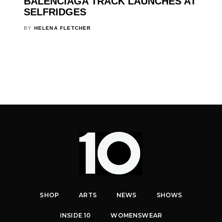
BALENCIAGA TRACK LAUNCHES AT
SELFRIDGES
BY
HELENA FLETCHER
SHOP
ARTS
NEWS
SHOWS
INSIDE 10
WOMENSWEAR