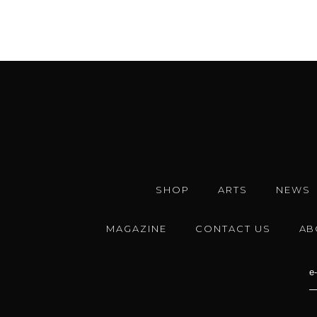
SHOP
ARTS
NEWS
MAGAZINE
CONTACT US
AB