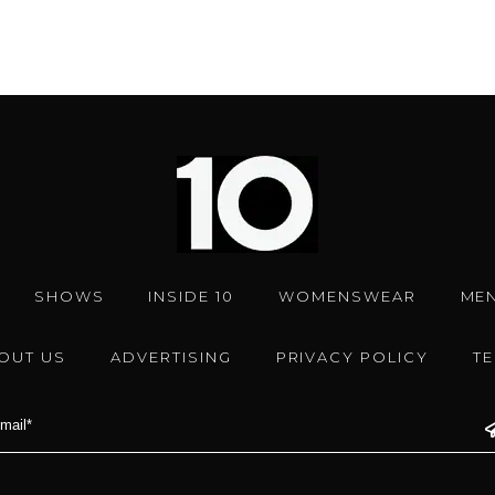
SHOWS
INSIDE 10
WOMENSWEAR
ME
OUT US
ADVERTISING
PRIVACY POLICY
T