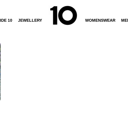
IDE 10
JEWELLERY
WOMENSWEAR
ME