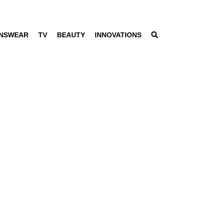
NSWEAR
TV
BEAUTY
INNOVATIONS