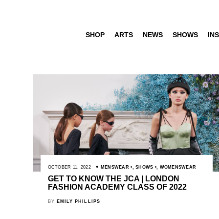
SHOP
ARTS
NEWS
SHOWS
INS
OCTOBER 11, 2022
MENSWEAR
,
SHOWS
,
WOMENSWEAR
GET TO KNOW THE JCA | LONDON
FASHION ACADEMY CLASS OF 2022
BY
EMILY PHILLIPS