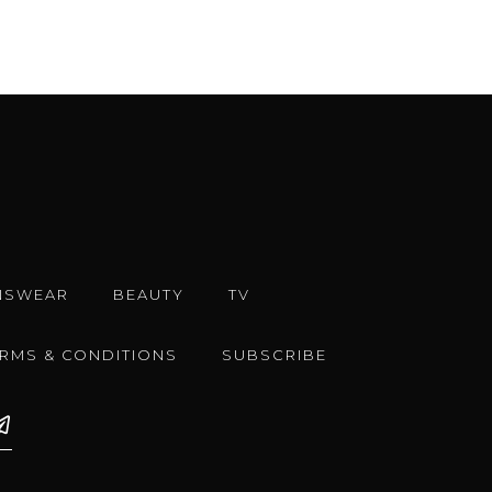
NSWEAR
BEAUTY
TV
ERMS & CONDITIONS
SUBSCRIBE