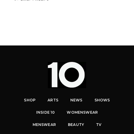
SHOP
ARTS
NEWS
SHOWS
INSIDE 10
WOMENSWEAR
MENSWEAR
BEAUTY
TV