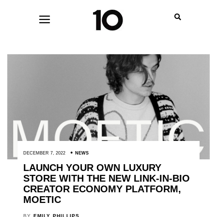
DECEMBER 7, 2022
NEWS
LAUNCH YOUR OWN LUXURY
STORE WITH THE NEW LINK-IN-BIO
CREATOR ECONOMY PLATFORM,
MOETIC
BY
EMILY PHILLIPS