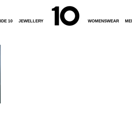
IDE 10
JEWELLERY
WOMENSWEAR
ME