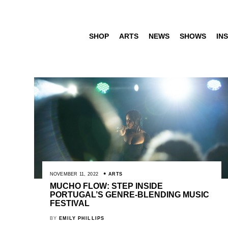
SHOP
ARTS
NEWS
SHOWS
INS
NOVEMBER 11, 2022
ARTS
MUCHO FLOW: STEP INSIDE
PORTUGAL’S GENRE-BLENDING MUSIC
FESTIVAL
BY
EMILY PHILLIPS