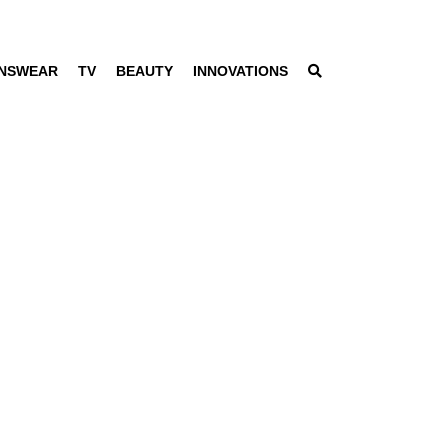
NSWEAR
TV
BEAUTY
INNOVATIONS