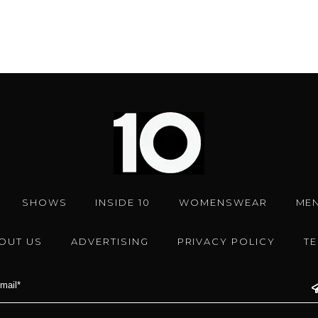
SHOWS
INSIDE 10
WOMENSWEAR
ME
OUT US
ADVERTISING
PRIVACY POLICY
T