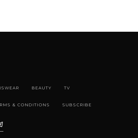
NSWEAR
BEAUTY
TV
ERMS & CONDITIONS
SUBSCRIBE