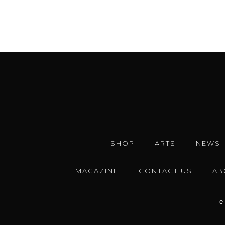
SHOP
ARTS
NEWS
MAGAZINE
CONTACT US
AB