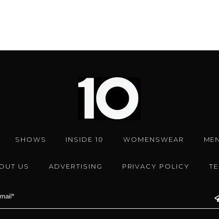
SHOWS
INSIDE 10
WOMENSWEAR
ME
OUT US
ADVERTISING
PRIVACY POLICY
T