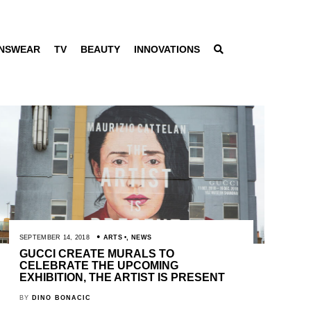
NSWEAR
TV
BEAUTY
INNOVATIONS
SEPTEMBER 14, 2018
ARTS
,
NEWS
GUCCI CREATE MURALS TO
CELEBRATE THE UPCOMING
EXHIBITION, THE ARTIST IS PRESENT
BY
DINO BONACIC