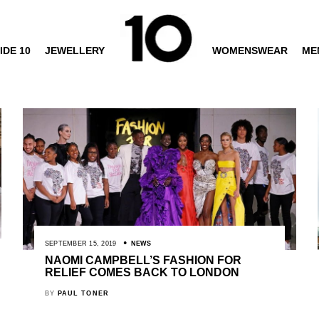
IDE 10
JEWELLERY
WOMENSWEAR
ME
SEPTEMBER 15, 2019
NEWS
NAOMI CAMPBELL’S FASHION FOR
RELIEF COMES BACK TO LONDON
BY
PAUL TONER