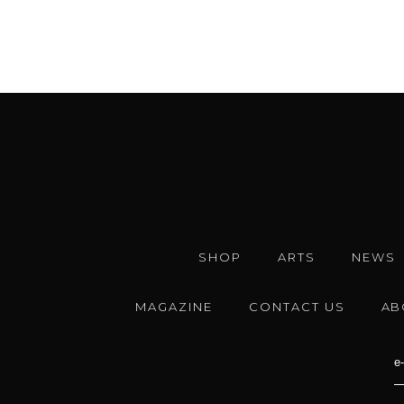
SHOP
ARTS
NEWS
MAGAZINE
CONTACT US
AB