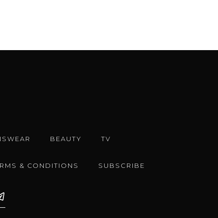
NSWEAR
BEAUTY
TV
ERMS & CONDITIONS
SUBSCRIBE