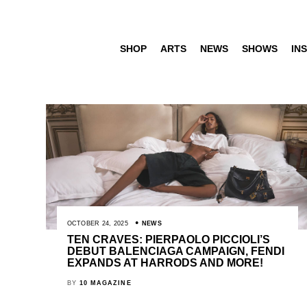
SHOP
ARTS
NEWS
SHOWS
INS
OCTOBER 24, 2025
NEWS
TEN CRAVES: PIERPAOLO PICCIOLI’S
DEBUT BALENCIAGA CAMPAIGN, FENDI
EXPANDS AT HARRODS AND MORE!
BY
10 MAGAZINE