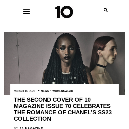
MARCH 16, 2023
NEWS
,
WOMENSWEAR
THE SECOND COVER OF 10
MAGAZINE ISSUE 70 CELEBRATES
THE ROMANCE OF CHANEL’S SS23
COLLECTION
BY
10 MAGAZINE