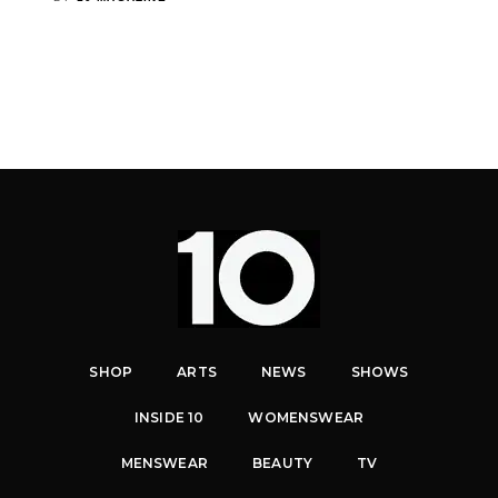
SHOP
ARTS
NEWS
SHOWS
INSIDE 10
WOMENSWEAR
MENSWEAR
BEAUTY
TV