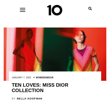
JANUARY 7, 2025
WOMENSWEAR
TEN LOVES: MISS DIOR
COLLECTION
BY
BELLA KOOPMAN