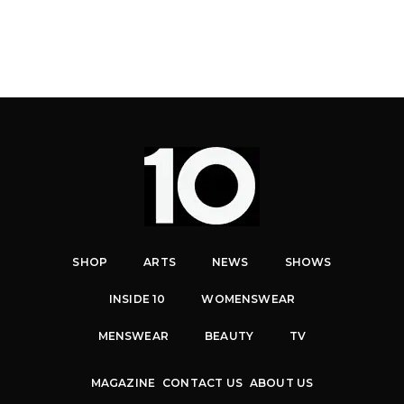
SHOP
ARTS
NEWS
SHOWS
INSIDE 10
WOMENSWEAR
MENSWEAR
BEAUTY
TV
MAGAZINE
CONTACT US
ABOUT US