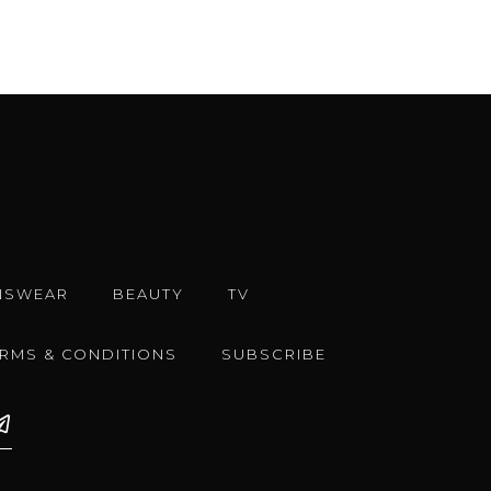
NSWEAR
BEAUTY
TV
ERMS & CONDITIONS
SUBSCRIBE