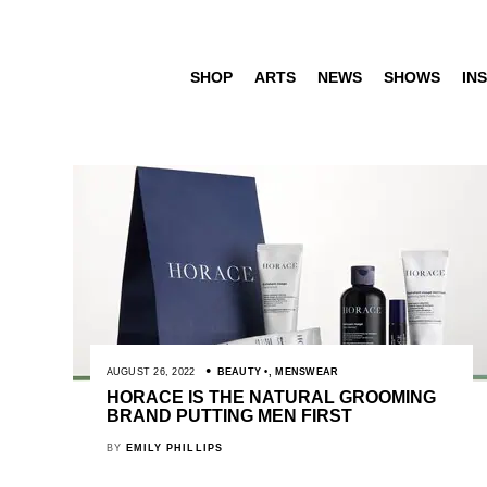
SHOP
ARTS
NEWS
SHOWS
INS
AUGUST 26, 2022
BEAUTY
,
MENSWEAR
HORACE IS THE NATURAL GROOMING
BRAND PUTTING MEN FIRST
BY
EMILY PHILLIPS