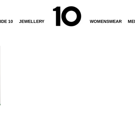
IDE 10
JEWELLERY
WOMENSWEAR
ME