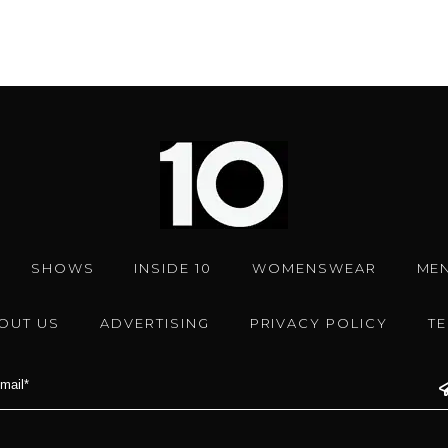
SHOWS
INSIDE 10
WOMENSWEAR
ME
OUT US
ADVERTISING
PRIVACY POLICY
T