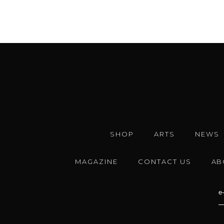
SHOP
ARTS
NEWS
MAGAZINE
CONTACT US
AB