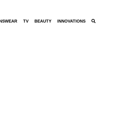
NSWEAR
TV
BEAUTY
INNOVATIONS