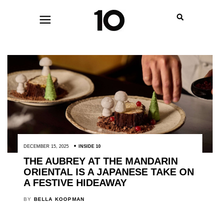
DECEMBER 15, 2025
INSIDE 10
THE AUBREY AT THE MANDARIN
ORIENTAL IS A JAPANESE TAKE ON
A FESTIVE HIDEAWAY
BY
BELLA KOOPMAN