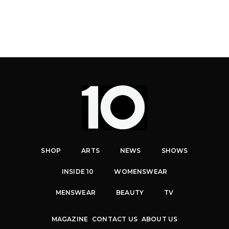
SHOP
ARTS
NEWS
SHOWS
INSIDE 10
WOMENSWEAR
MENSWEAR
BEAUTY
TV
MAGAZINE
CONTACT US
ABOUT US