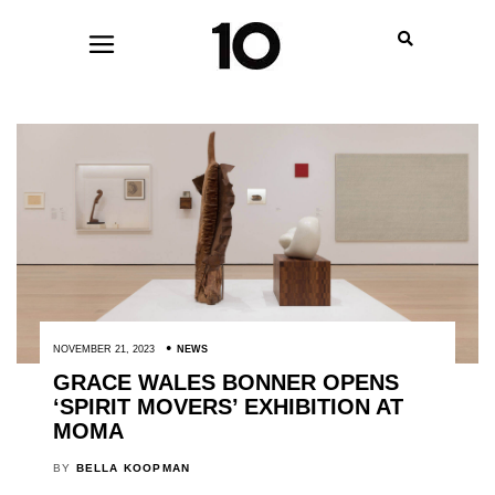
NOVEMBER 21, 2023
NEWS
GRACE WALES BONNER OPENS
‘SPIRIT MOVERS’ EXHIBITION AT
MOMA
BY
BELLA KOOPMAN