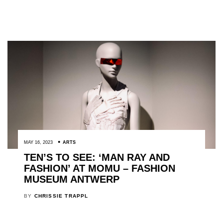
MAY 16, 2023
ARTS
TEN’S TO SEE: ‘MAN RAY AND
FASHION’ AT MOMU – FASHION
MUSEUM ANTWERP
BY
CHRISSIE TRAPPL