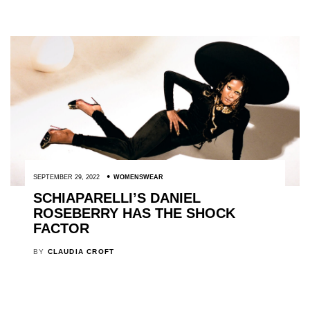
SEPTEMBER 29, 2022
WOMENSWEAR
SCHIAPARELLI’S DANIEL
ROSEBERRY HAS THE SHOCK
FACTOR
BY
CLAUDIA CROFT