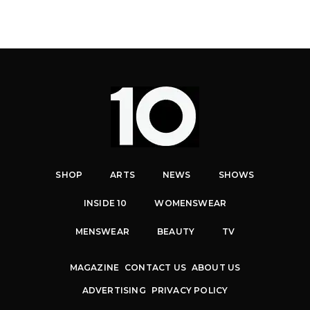
SHOP
ARTS
NEWS
SHOWS
INSIDE 10
WOMENSWEAR
MENSWEAR
BEAUTY
TV
MAGAZINE
CONTACT US
ABOUT US
ADVERTISING
PRIVACY POLICY