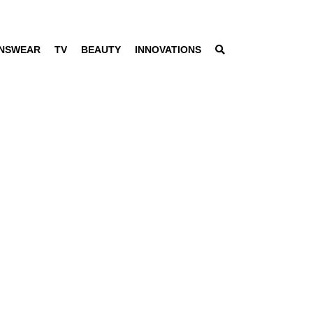
NSWEAR
TV
BEAUTY
INNOVATIONS