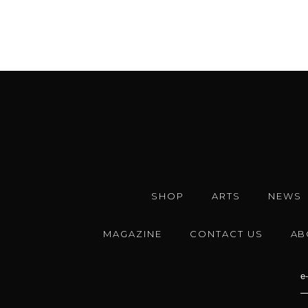
SHOP
ARTS
NEWS
MAGAZINE
CONTACT US
AB