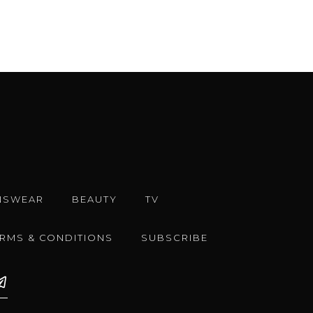
NSWEAR
BEAUTY
TV
ERMS & CONDITIONS
SUBSCRIBE