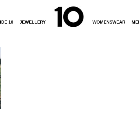
IDE 10
JEWELLERY
WOMENSWEAR
ME