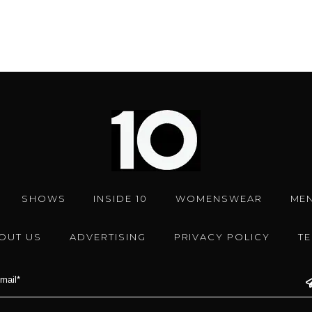
SHOWS
INSIDE 10
WOMENSWEAR
ME
OUT US
ADVERTISING
PRIVACY POLICY
T