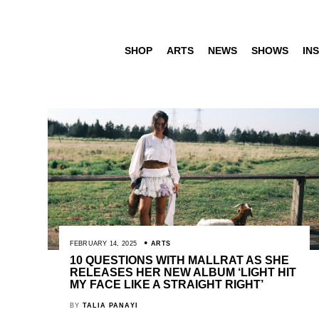
SHOP
ARTS
NEWS
SHOWS
INS
FEBRUARY 14, 2025
ARTS
10 QUESTIONS WITH MALLRAT AS SHE
RELEASES HER NEW ALBUM ‘LIGHT HIT
MY FACE LIKE A STRAIGHT RIGHT’
BY
TALIA PANAYI