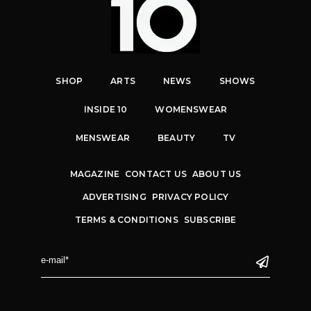
SHOP
ARTS
NEWS
SHOWS
INSIDE 10
WOMENSWEAR
MENSWEAR
BEAUTY
TV
MAGAZINE
CONTACT US
ABOUT US
ADVERTISING
PRIVACY POLICY
TERMS & CONDITIONS
SUBSCRIBE