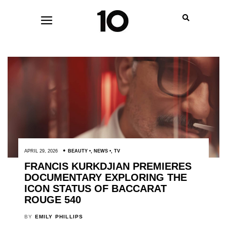
APRIL 29, 2026
BEAUTY
,
NEWS
,
TV
FRANCIS KURKDJIAN PREMIERES
DOCUMENTARY EXPLORING THE
ICON STATUS OF BACCARAT
ROUGE 540
BY
EMILY PHILLIPS