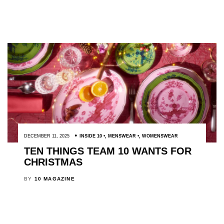
DECEMBER 11, 2025
INSIDE 10
,
MENSWEAR
,
WOMENSWEAR
TEN THINGS TEAM 10 WANTS FOR
CHRISTMAS
BY
10 MAGAZINE