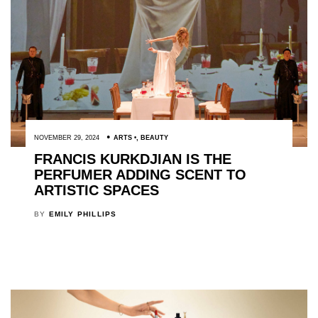
NOVEMBER 29, 2024
ARTS
,
BEAUTY
FRANCIS KURKDJIAN IS THE
PERFUMER ADDING SCENT TO
ARTISTIC SPACES
BY
EMILY PHILLIPS