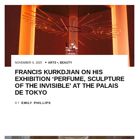
NOVEMBER 6, 2025
ARTS
,
BEAUTY
FRANCIS KURKDJIAN ON HIS
EXHIBITION ‘PERFUME, SCULPTURE
OF THE INVISIBLE’ AT THE PALAIS
DE TOKYO
BY
EMILY PHILLIPS