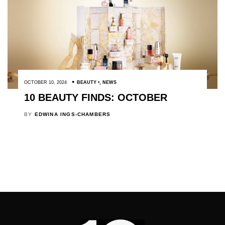
OCTOBER 10, 2024
BEAUTY
,
NEWS
10 BEAUTY FINDS: OCTOBER
BY
EDWINA INGS-CHAMBERS