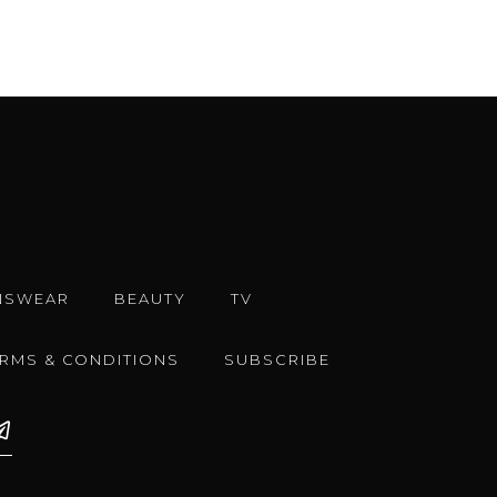
NSWEAR
BEAUTY
TV
ERMS & CONDITIONS
SUBSCRIBE