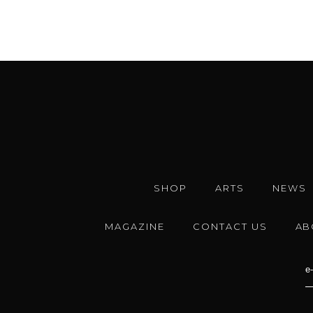
SHOP
ARTS
NEWS
MAGAZINE
CONTACT US
AB