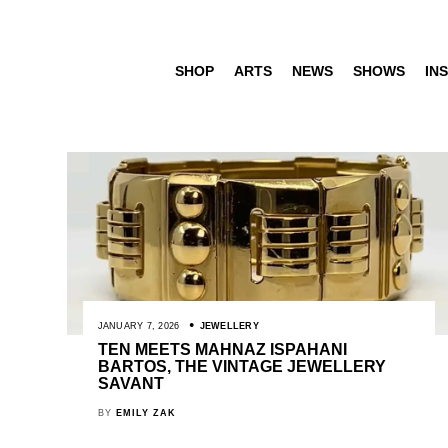
SHOP
ARTS
NEWS
SHOWS
INS
JANUARY 7, 2026
JEWELLERY
TEN MEETS MAHNAZ ISPAHANI
BARTOS, THE VINTAGE JEWELLERY
SAVANT
BY
EMILY ZAK