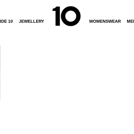
IDE 10
JEWELLERY
WOMENSWEAR
ME