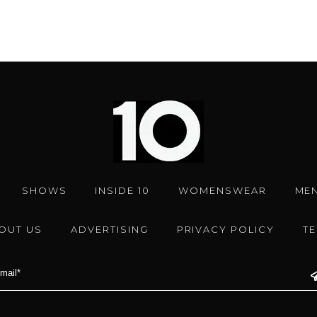
SHOWS
INSIDE 10
WOMENSWEAR
ME
OUT US
ADVERTISING
PRIVACY POLICY
T