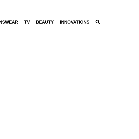
NSWEAR
TV
BEAUTY
INNOVATIONS