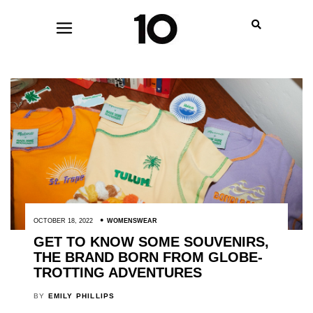
OCTOBER 18, 2022
WOMENSWEAR
GET TO KNOW SOME SOUVENIRS,
THE BRAND BORN FROM GLOBE-
TROTTING ADVENTURES
BY
EMILY PHILLIPS