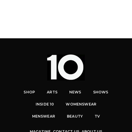
SHOP
ARTS
NEWS
SHOWS
INSIDE 10
WOMENSWEAR
MENSWEAR
BEAUTY
TV
MAGAZINE
CONTACT US
ABOUT US