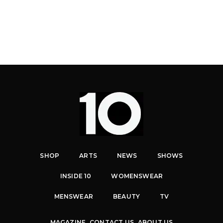
SHOP
ARTS
NEWS
SHOWS
INSIDE 10
WOMENSWEAR
MENSWEAR
BEAUTY
TV
MAGAZINE
CONTACT US
ABOUT US