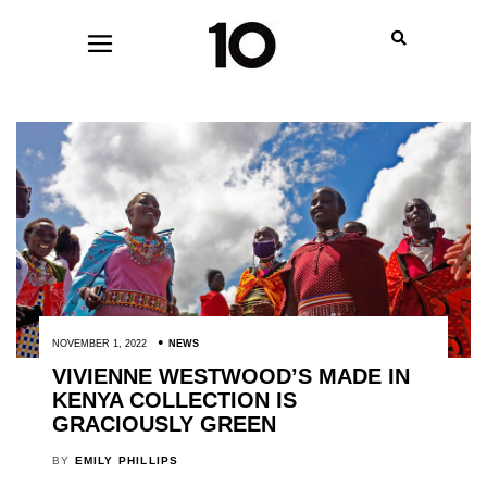
NOVEMBER 1, 2022
NEWS
VIVIENNE WESTWOOD’S MADE IN
KENYA COLLECTION IS
GRACIOUSLY GREEN
BY
EMILY PHILLIPS