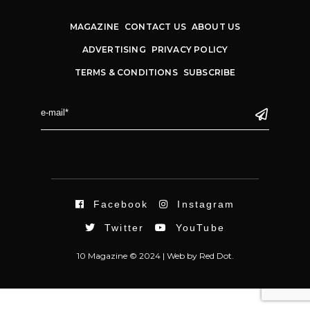
MAGAZINE
CONTACT US
ABOUT US
ADVERTISING
PRIVACY POLICY
TERMS & CONDITIONS
SUBSCRIBE
Facebook
Instagram
Twitter
YouTube
10 Magazine © 2024 |
Web
by
Red Dot.