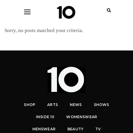
Sorry, no posts matched your criteria.
SHOP
ARTS
NEWS
SHOWS
INSIDE 10
WOMENSWEAR
MENSWEAR
BEAUTY
TV