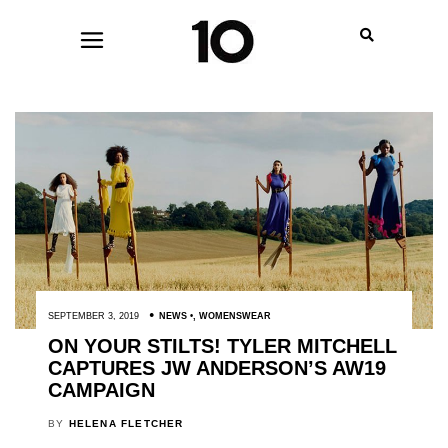
SEPTEMBER 3, 2019
NEWS
,
WOMENSWEAR
ON YOUR STILTS! TYLER MITCHELL
CAPTURES JW ANDERSON’S AW19
CAMPAIGN
BY
HELENA FLETCHER