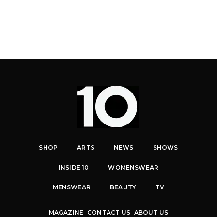
SHOP
ARTS
NEWS
SHOWS
INSIDE 10
WOMENSWEAR
MENSWEAR
BEAUTY
TV
MAGAZINE
CONTACT US
ABOUT US