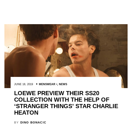
JUNE 18, 2019
MENSWEAR
,
NEWS
LOEWE PREVIEW THEIR SS20
COLLECTION WITH THE HELP OF
‘STRANGER THINGS’ STAR CHARLIE
HEATON
BY
DINO BONACIC