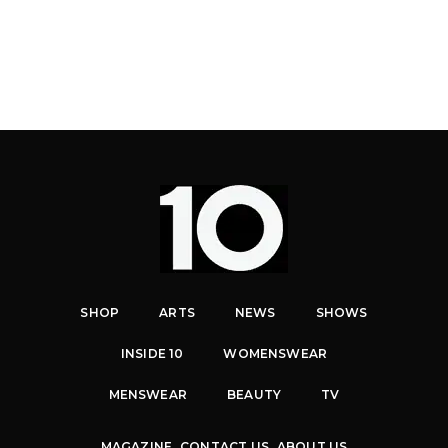
SHOP
ARTS
NEWS
SHOWS
INSIDE 10
WOMENSWEAR
MENSWEAR
BEAUTY
TV
MAGAZINE
CONTACT US
ABOUT US