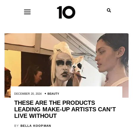
DECEMBER 20, 2024
BEAUTY
THESE ARE THE PRODUCTS
LEADING MAKE-UP ARTISTS CAN’T
LIVE WITHOUT
BY
BELLA KOOPMAN