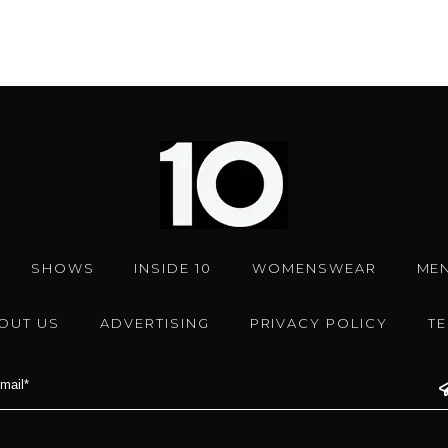
SHOWS
INSIDE 10
WOMENSWEAR
ME
OUT US
ADVERTISING
PRIVACY POLICY
T