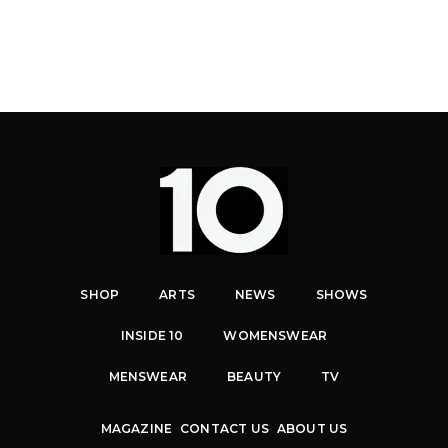
SHOP
ARTS
NEWS
SHOWS
INSIDE 10
WOMENSWEAR
MENSWEAR
BEAUTY
TV
MAGAZINE
CONTACT US
ABOUT US