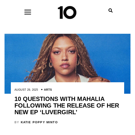
AUGUST 29, 2025
ARTS
10 QUESTIONS WITH MAHALIA
FOLLOWING THE RELEASE OF HER
NEW EP ‘LUVERGIRL’
BY
KATIE POPPY MINTO