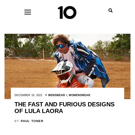
DECEMBER 16, 2022
MENSWEAR
,
WOMENSWEAR
THE FAST AND FURIOUS DESIGNS
OF LULA LAORA
BY
PAUL TONER