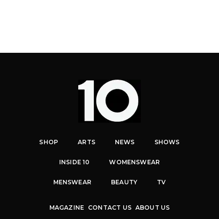
SHOP
ARTS
NEWS
SHOWS
INSIDE 10
WOMENSWEAR
MENSWEAR
BEAUTY
TV
MAGAZINE
CONTACT US
ABOUT US