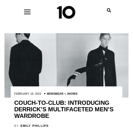
FEBRUARY 18, 2023
MENSWEAR
,
SHOWS
COUCH-TO-CLUB: INTRODUCING
DERRICK’S MULTIFACETED MEN’S
WARDROBE
BY
EMILY PHILLIPS