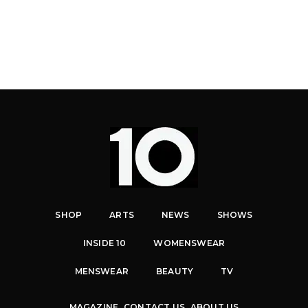
SHOP
ARTS
NEWS
SHOWS
INSIDE 10
WOMENSWEAR
MENSWEAR
BEAUTY
TV
MAGAZINE
CONTACT US
ABOUT US