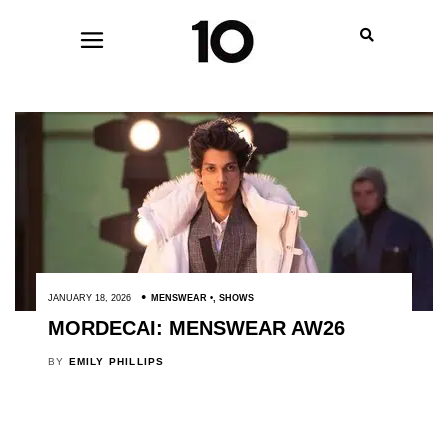
JANUARY 18, 2026
MENSWEAR
,
SHOWS
MORDECAI: MENSWEAR AW26
BY
EMILY PHILLIPS