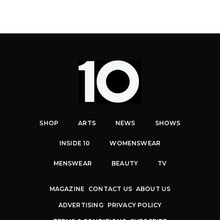
SHOP
ARTS
NEWS
SHOWS
INSIDE 10
WOMENSWEAR
MENSWEAR
BEAUTY
TV
MAGAZINE
CONTACT US
ABOUT US
ADVERTISING
PRIVACY POLICY