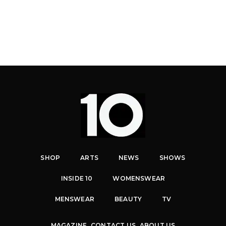
SHOP
ARTS
NEWS
SHOWS
INSIDE 10
WOMENSWEAR
MENSWEAR
BEAUTY
TV
MAGAZINE
CONTACT US
ABOUT US