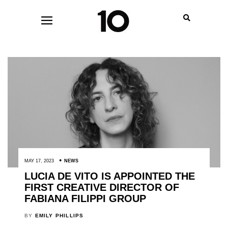
MAY 17, 2023
NEWS
LUCIA DE VITO IS APPOINTED THE
FIRST CREATIVE DIRECTOR OF
FABIANA FILIPPI GROUP
BY
EMILY PHILLIPS