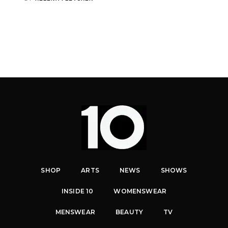
SHOP
ARTS
NEWS
SHOWS
INSIDE 10
WOMENSWEAR
MENSWEAR
BEAUTY
TV