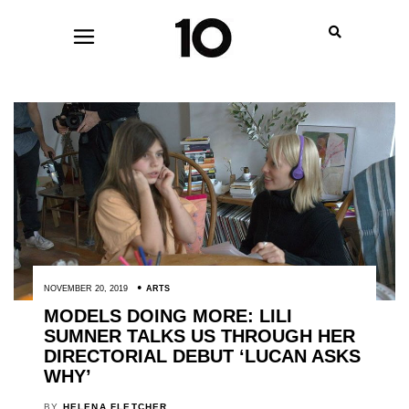
NOVEMBER 20, 2019
ARTS
MODELS DOING MORE: LILI
SUMNER TALKS US THROUGH HER
DIRECTORIAL DEBUT ‘LUCAN ASKS
WHY’
BY
HELENA FLETCHER