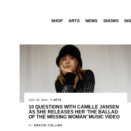
SHOP
ARTS
NEWS
SHOWS
INS
JULY 29, 2024
ARTS
10 QUESTIONS WITH CAMILLE JANSEN
AS SHE RELEASES HER ‘THE BALLAD
OF THE MISSING WOMAN’ MUSIC VIDEO
BY
GRACIE COLLINS