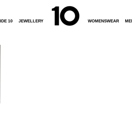
IDE 10
JEWELLERY
WOMENSWEAR
ME