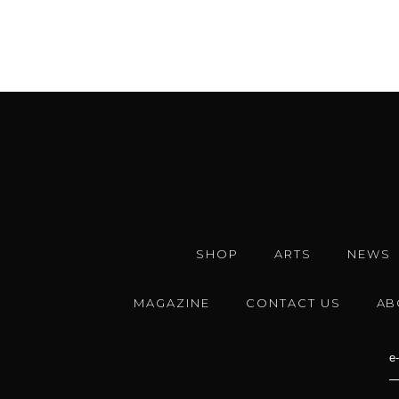
SHOP
ARTS
NEWS
MAGAZINE
CONTACT US
AB