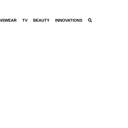
NSWEAR
TV
BEAUTY
INNOVATIONS