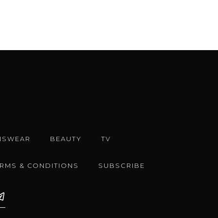
NSWEAR
BEAUTY
TV
ERMS & CONDITIONS
SUBSCRIBE