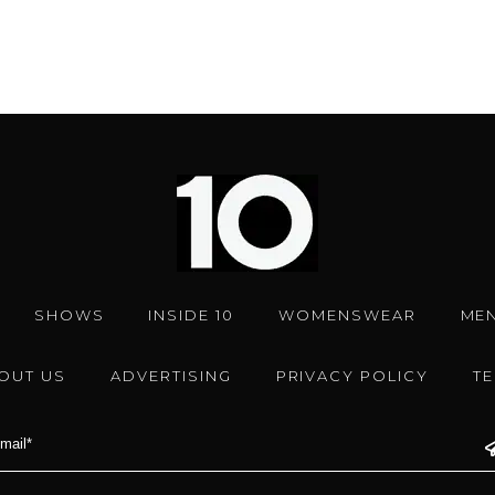
SHOWS
INSIDE 10
WOMENSWEAR
ME
OUT US
ADVERTISING
PRIVACY POLICY
T