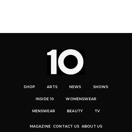
SHOP
ARTS
NEWS
SHOWS
INSIDE 10
WOMENSWEAR
MENSWEAR
BEAUTY
TV
MAGAZINE
CONTACT US
ABOUT US