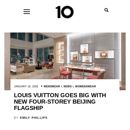
JANUARY 16, 2026
MENSWEAR
,
NEWS
,
WOMENSWEAR
LOUIS VUITTON GOES BIG WITH
NEW FOUR-STOREY BEIJING
FLAGSHIP
BY
EMILY PHILLIPS