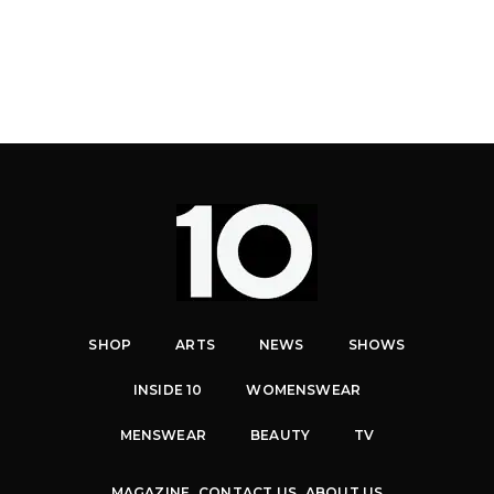
SHOP
ARTS
NEWS
SHOWS
INSIDE 10
WOMENSWEAR
MENSWEAR
BEAUTY
TV
MAGAZINE
CONTACT US
ABOUT US