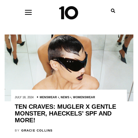
JULY 18, 2024
MENSWEAR
,
NEWS
,
WOMENSWEAR
TEN CRAVES: MUGLER X GENTLE
MONSTER, HAECKELS’ SPF AND
MORE!
BY
GRACIE COLLINS