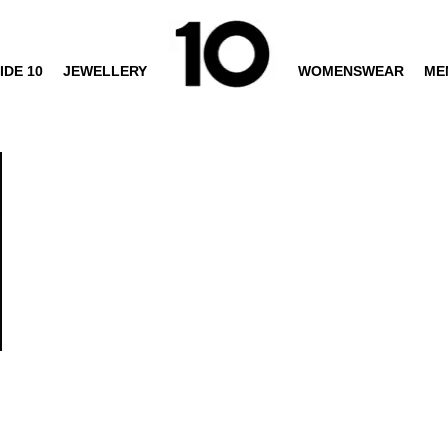
IDE 10
JEWELLERY
WOMENSWEAR
ME