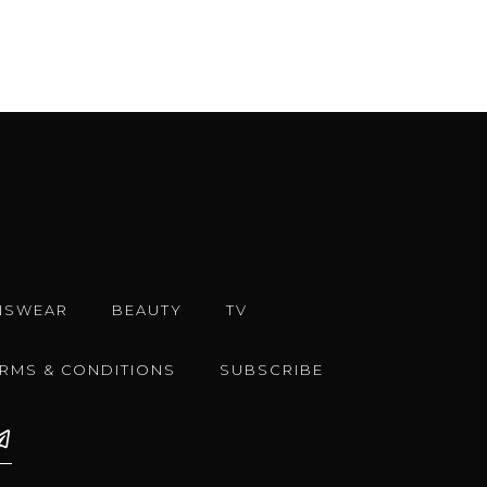
NSWEAR
BEAUTY
TV
ERMS & CONDITIONS
SUBSCRIBE