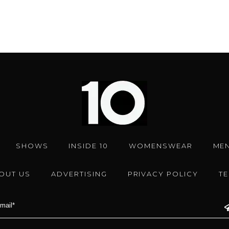
SHOWS
INSIDE 10
WOMENSWEAR
ME
OUT US
ADVERTISING
PRIVACY POLICY
T