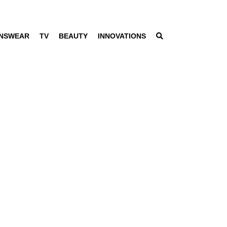
NSWEAR
TV
BEAUTY
INNOVATIONS