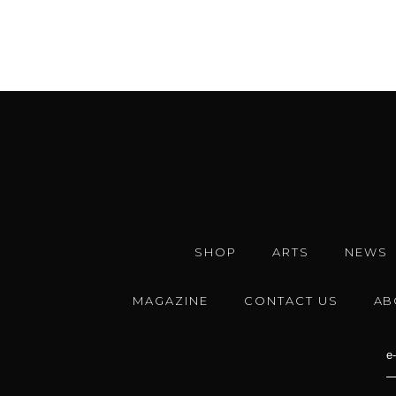
SHOP
ARTS
NEWS
MAGAZINE
CONTACT US
AB