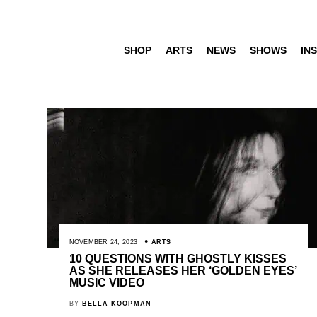
SHOP
ARTS
NEWS
SHOWS
INS
NOVEMBER 24, 2023
ARTS
10 QUESTIONS WITH GHOSTLY KISSES
AS SHE RELEASES HER ‘GOLDEN EYES’
MUSIC VIDEO
BY
BELLA KOOPMAN