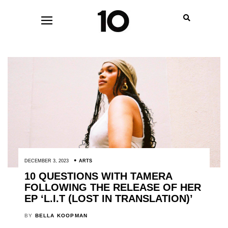
DECEMBER 3, 2023
ARTS
10 QUESTIONS WITH TAMERA
FOLLOWING THE RELEASE OF HER
EP ‘L.I.T (LOST IN TRANSLATION)’
BY
BELLA KOOPMAN