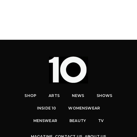
SHOP
ARTS
NEWS
SHOWS
INSIDE 10
WOMENSWEAR
MENSWEAR
BEAUTY
TV
MAGAZINE
CONTACT US
ABOUT US