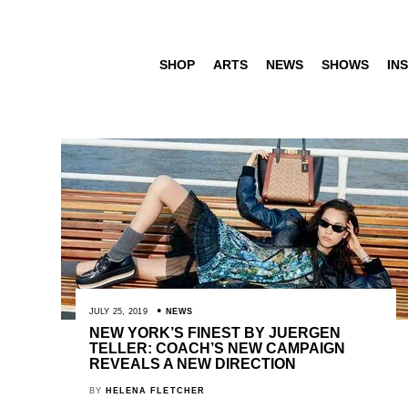
SHOP
ARTS
NEWS
SHOWS
INS
JULY 25, 2019
NEWS
NEW YORK’S FINEST BY JUERGEN
TELLER: COACH’S NEW CAMPAIGN
REVEALS A NEW DIRECTION
BY
HELENA FLETCHER