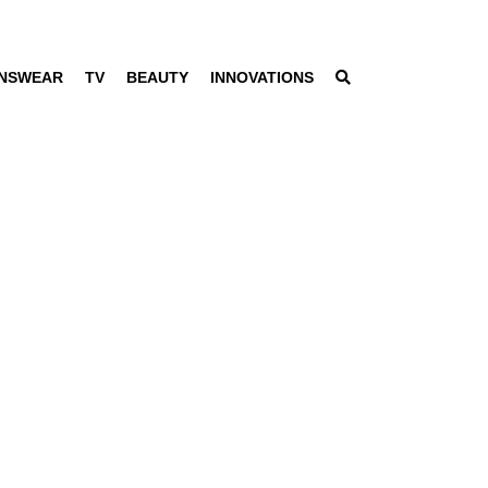
NSWEAR
TV
BEAUTY
INNOVATIONS