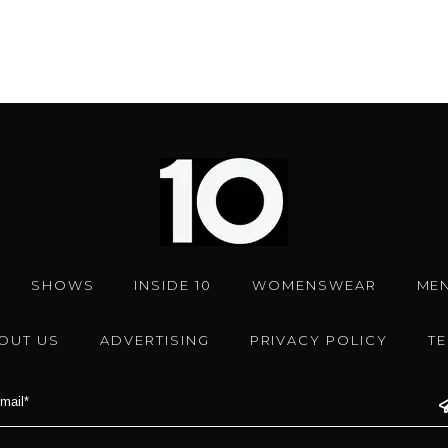
SHOWS
INSIDE 10
WOMENSWEAR
ME
OUT US
ADVERTISING
PRIVACY POLICY
T