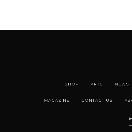
SHOP
ARTS
NEWS
MAGAZINE
CONTACT US
AB