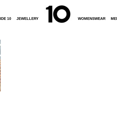
IDE 10
JEWELLERY
WOMENSWEAR
ME