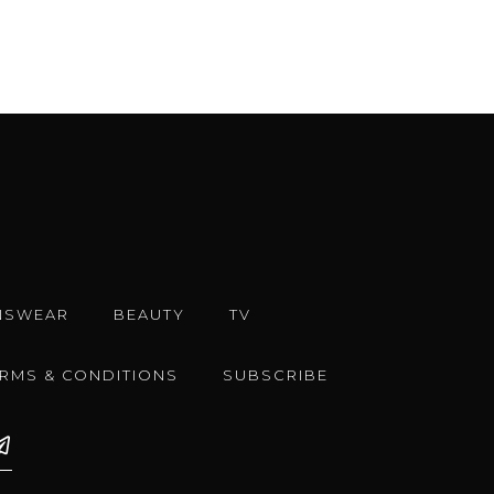
NSWEAR
BEAUTY
TV
ERMS & CONDITIONS
SUBSCRIBE