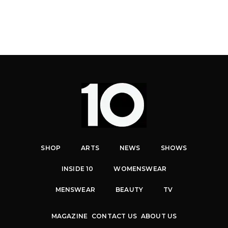
SHOP
ARTS
NEWS
SHOWS
INSIDE 10
WOMENSWEAR
MENSWEAR
BEAUTY
TV
MAGAZINE
CONTACT US
ABOUT US