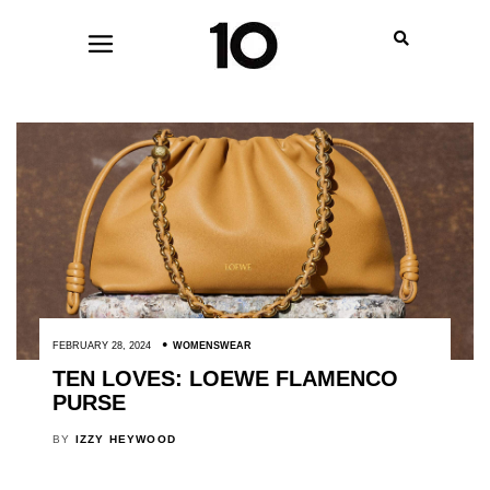
FEBRUARY 28, 2024
WOMENSWEAR
TEN LOVES: LOEWE FLAMENCO
PURSE
BY
IZZY HEYWOOD